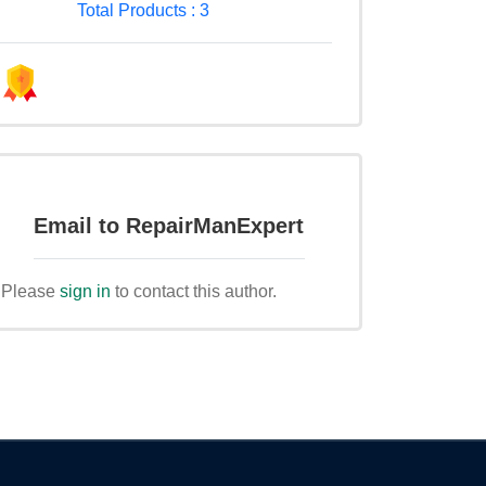
Total Products : 3
Email to RepairManExpert
Please
sign in
to contact this author.