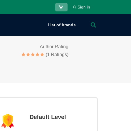
Sign in
List of brands
Author Rating
(1 Ratings)
Default Level