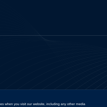
es when you visit our website, including any other media