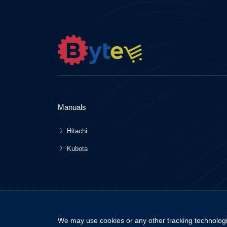
Manuals
Hitachi
Kubota
We may use cookies or any other tracking technologi