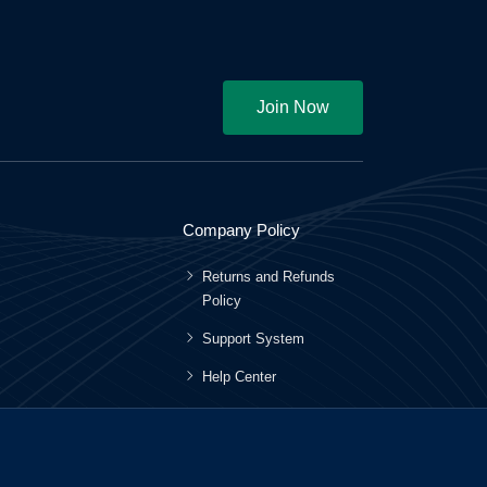
Join Now
Company Policy
Returns and Refunds
Policy
Support System
Help Center
Terms and Conditions
Privacy Policy