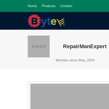
Home
Products
Contact
RepairManExpert
Member since May, 2024